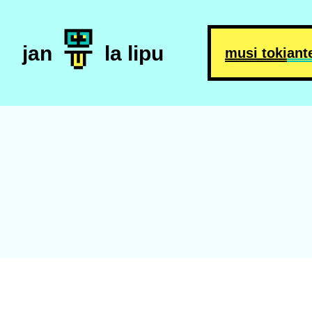
jan
la lipu
musi toki
ant