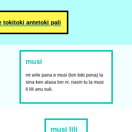
e toki
toki ante
toki pali
musi
mi wile pana e musi (lon toki pona) la
sina ken alasa lon ni. nasin tu la musi
li lili anu suli.
musi lili